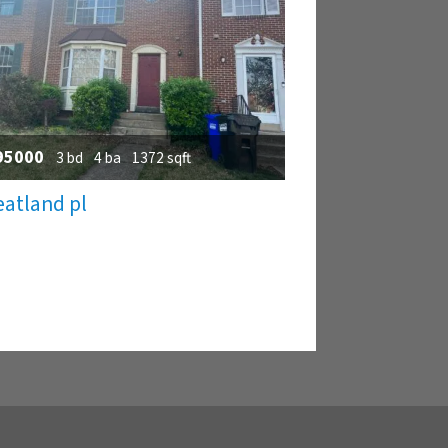
95000
3 bd
4 ba
1372 sqft
atland pl