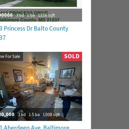
90000
3 bd
1 ba
1116 sqft
3 Princess Dr Balto County
37
SOLD
e For Sale
20,000
3 bd
1.5 ba
1008 sqft
1 Aberdeen Ave. Baltimore,