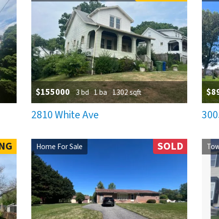
$155000
$8
3 bd
1 ba
1302 sqft
2810 White Ave
300
NG
SOLD
Home For Sale
Tow