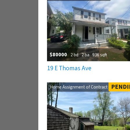
$80000
2 bd
2 ba
936 sqft
19 E Thomas Ave
PENDI
Home Assignment of Contract