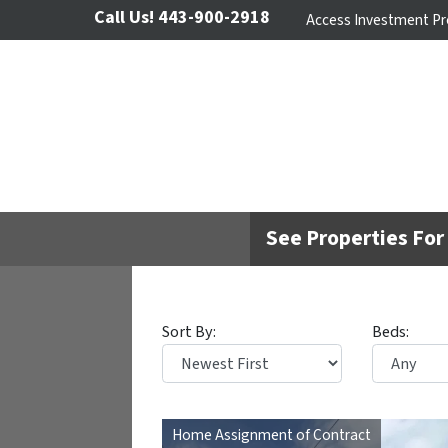
Call Us!
443-900-2918
Access Investment Pr
See Properties For 
Sort By:
Beds:
Home Assignment of Contract