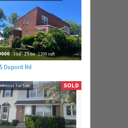
9000
3 bd
2.5 ba
1200 sqft
5 Dupont Rd
SOLD
nhouse For Sale