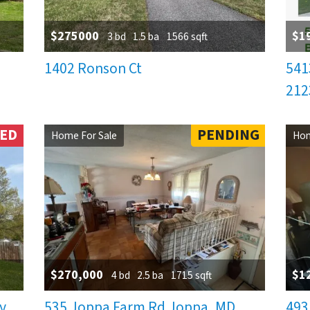
$275000
$1
3 bd
1.5 ba
1566 sqft
1402 Ronson Ct
541
212
NED
PENDING
Home For Sale
Hom
$270,000
$1
4 bd
2.5 ba
1715 sqft
y,
535 Joppa Farm Rd Joppa, MD.
493