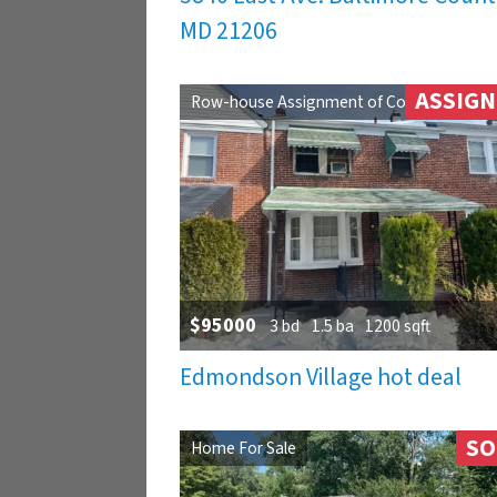
MD 21206
ASSIG
Row-house Assignment of Contract
$95000
3 bd
1.5 ba
1200 sqft
Edmondson Village hot deal
SO
Home For Sale