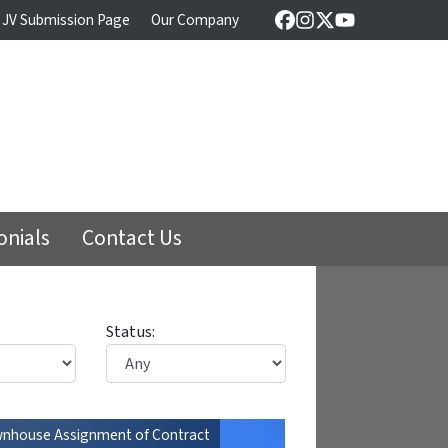
 JV Submission Page
Our Company
Facebook
Instagram
Twitter
YouTube
onials
Contact Us
Status:
nhouse Assignment of Contract