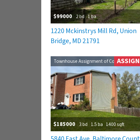
$99000
2 bd
1 ba
1220 Mckinstrys Mill Rd, Union
Bridge, MD 21791
ASSIG
Townhouse Assignment of Contract
$185000
3 bd
1.5 ba
1400 sqft
5840 East Ave. Baltimore Count