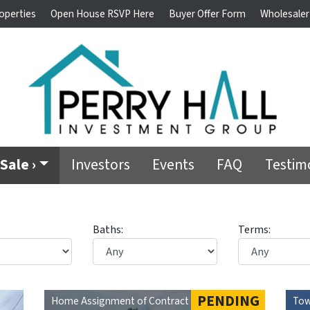
operties
Open House RSVP Here
Buyer Offer Form
Wholesaler
Sale ›
Investors
Events
FAQ
Testim
Baths:
Terms:
PENDING
Home Assignment of Contract
Tow