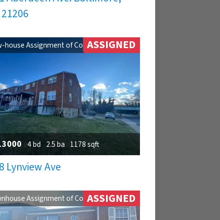
 21206
ASSIGNED
-house Assignment of Contract
13000
4 bd
2.5 ba
1178 sqft
8 Lynview Ave
ASSIGNED
nhouse Assignment of Contract