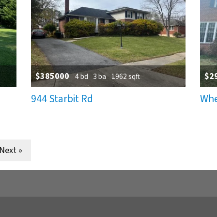
$385000
$2
4 bd
3 ba
1962 sqft
944 Starbit Rd
Whe
tion
Next »