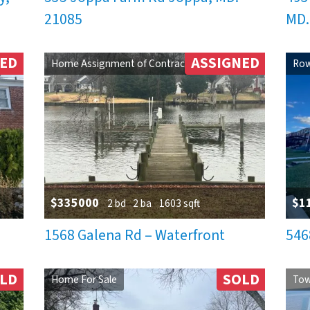
21085
MD.
NED
ASSIGNED
Home Assignment of Contract
Row
$335000
$1
2 bd
2 ba
1603 sqft
1568 Galena Rd – Waterfront
546
LD
SOLD
Home For Sale
Tow