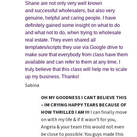
Shane are not only very well known
and successful wholesalers, but also very
genuine, helpful and caring people. I have
definitely gained some insight on what to do
and what not to do, when trying to wholesale
real estate. They even shared all
templates/scripts they use via Google drive to
make sure that everybody from class have them
available and can refer to them at any time. I
truly believe that this class will help me to scale
up my business. Thanks!
Sabina
OH MY GOODNESS I CANT BELIEVE THIS
– IM CRYING HAPPY TEARS BECAUSE OF
HOW THRILLED I AM !!!
I can finally move
on with my life & if it wasn’t for you,
Angela & your team this would not even
be close to possible. You guys made this