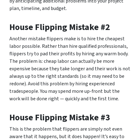
by anticipating additional problems into your project
plan, timeline, and budget.
House Flipping Mistake #2
Another mistake flippers make is to hire the cheapest
labor possible. Rather than hire qualified professionals,
flippers try to pad their profits by hiring any warm body.
The problem is: cheap labor can actually be more
expensive because they take longer and their work is not
always up to the right standards (so it may need to be
redone). Avoid this problem by hiring experienced
tradespeople. You may spend more up-front but the
work will be done right — quickly and the first time.
House Flipping Mistake #3
This is the problem that flippers are simply not even
aware that it happens, but it does happen! It’s easy to