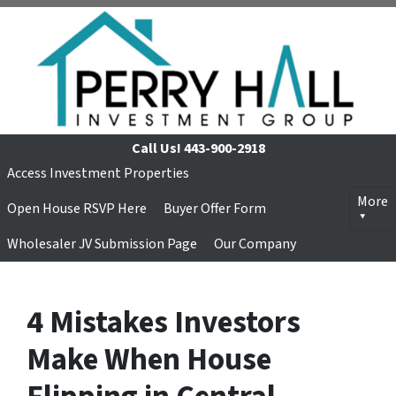
Call Us!
443-900-2918
Access Investment Properties
More
Open House RSVP Here
Buyer Offer Form
Wholesaler JV Submission Page
Our Company
4 Mistakes Investors
Make When House