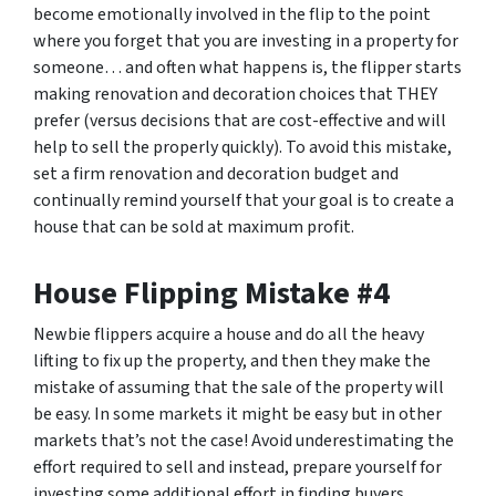
become emotionally involved in the flip to the point
where you forget that you are investing in a property for
someone… and often what happens is, the flipper starts
making renovation and decoration choices that THEY
prefer (versus decisions that are cost-effective and will
help to sell the properly quickly). To avoid this mistake,
set a firm renovation and decoration budget and
continually remind yourself that your goal is to create a
house that can be sold at maximum profit.
House Flipping Mistake #4
Newbie flippers acquire a house and do all the heavy
lifting to fix up the property, and then they make the
mistake of assuming that the sale of the property will
be easy. In some markets it might be easy but in other
markets that’s not the case! Avoid underestimating the
effort required to sell and instead, prepare yourself for
investing some additional effort in finding buyers.