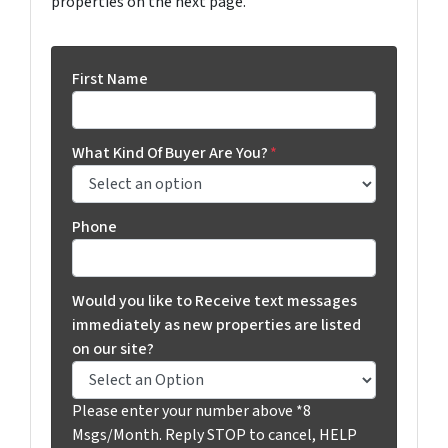
properties on the next page.
First Name
What Kind Of Buyer Are You?
*
Phone
Would you like to Receive text messages
immediately as new properties are listed
on our site?
Please enter your number above *8
Msgs/Month. Reply STOP to cancel, HELP