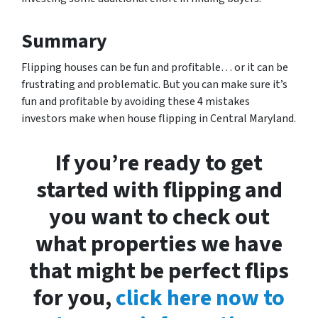
Summary
Flipping houses can be fun and profitable… or it can be
frustrating and problematic. But you can make sure it’s
fun and profitable by avoiding these 4 mistakes
investors make when house flipping in Central Maryland.
If you’re ready to get
started with flipping and
you want to check out
what properties we have
that might be perfect flips
for you,
click here now to