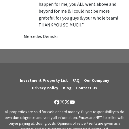
happen for me, you ALL went above and
beyond for me & I could not be more
grateful for you guys & your whole team!
THANK YOU SO MUCH.”
Mercedes Demski
Investment Property List
FAQ
Our Company
Privacy Policy
Blog
Contact Us
Facebook
Instagram
Twitter
YouTube
All properties are sold for cash or hard money. Buyers responsibility to do
own due diligence and verify all information. Prices are NET to seller with
buyer paying all closing costs. Opinions of value / rents are given as a