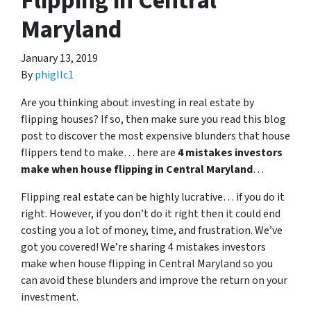
Flipping in Central
Maryland
January 13, 2019
By
phigllc1
Are you thinking about investing in real estate by
flipping houses? If so, then make sure you read this blog
post to discover the most expensive blunders that house
flippers tend to make… here are
4 mistakes investors
make when house flipping in Central Maryland
…
Flipping real estate can be highly lucrative… if you do it
right. However, if you don’t do it right then it could end
costing you a lot of money, time, and frustration. We’ve
got you covered! We’re sharing 4 mistakes investors
make when house flipping in Central Maryland so you
can avoid these blunders and improve the return on your
investment.