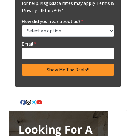
for help. Msg&data rates may apply. Terms &
Privacy: slkt.io/B0S*
How did you hear about us?
*
Email
*
Facebook
Instagram
Twitter
YouTube