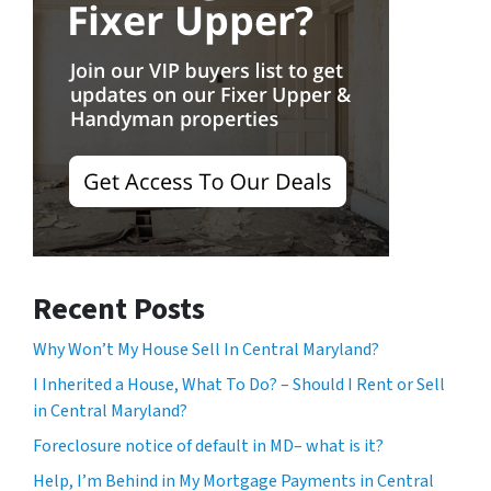
Recent Posts
Why Won’t My House Sell In Central Maryland?
I Inherited a House, What To Do? – Should I Rent or Sell
in Central Maryland?
Foreclosure notice of default in MD– what is it?
Help, I’m Behind in My Mortgage Payments in Central