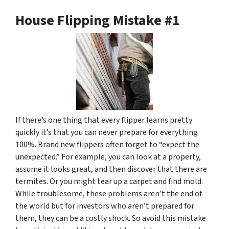
House Flipping Mistake #1
If there’s one thing that every flipper learns pretty
quickly it’s that you can never prepare for everything
100%. Brand new flippers often forget to “expect the
unexpected.” For example, you can look at a property,
assume it looks great, and then discover that there are
termites. Or you might tear up a carpet and find mold.
While troublesome, these problems aren’t the end of
the world but for investors who aren’t prepared for
them, they can be a costly shock. So avoid this mistake