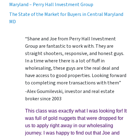
Maryland – Perry Hall Investment Group
The State of the Market for Buyers in Central Maryland
MD
“Shane and Joe from Perry Hall Investment
Group are fantastic to work with. They are
straight shooters, responsive, and honest guys.
In a time where there is a lot of fluff in
wholesaling, these guys are the real deal and
have access to good properties. Looking forward
to completing more transactions with them”
-Alex Goumilevski, investor and real estate
broker since 2003
This class was exactly what I was looking for! It
was full of gold nuggets that were dropped for
us to apply right away in our wholesaling
journey. I was happy to find out that Joe and