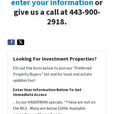
enter your information
or
give us a call at 443-900-
2918.
Looking For Investment Properties?
Fill out the form below to join our "Preferred
Property Buyers" list and for local real estate
updates too!
Enter Your Information Below To Get
Immediate Access
... to our HANDYMAN specials. *These are not on
the MLS - Many are below $100k. Available