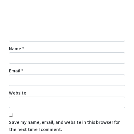
Name
*
Email
*
Website
Save my name, email, and website in this browser for
the next time I comment.