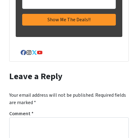
Facebook
Instagram
Twitter
YouTube
Leave a Reply
Your email address will not be published.
Required fields
are marked
*
Comment
*