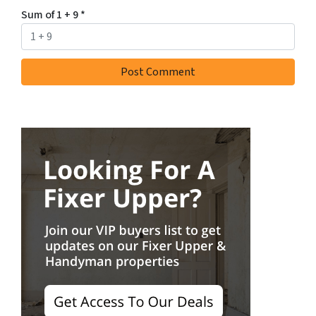
Sum of 1 + 9
*