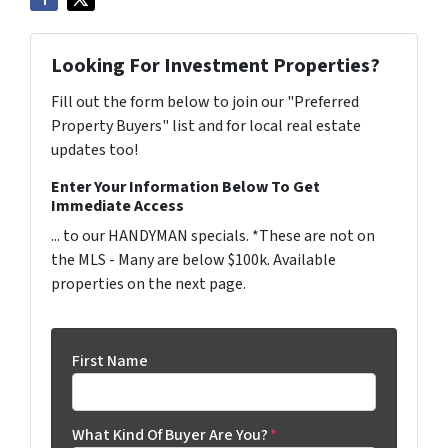
Looking For Investment Properties?
Fill out the form below to join our "Preferred
Property Buyers" list and for local real estate
updates too!
Enter Your Information Below To Get
Immediate Access
... to our HANDYMAN specials. *These are not on
the MLS - Many are below $100k. Available
properties on the next page.
First Name
What Kind Of Buyer Are You?
*