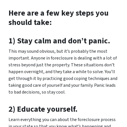
Here are a few key steps you
should take:
1) Stay calm and don’t panic.
This may sound obvious, but it’s probably the most
important. Anyone in foreclosure is dealing with a lot of
stress beyond just the property. These situations don’t
happen overnight, and they take a while to solve. You’ll
get through it by practicing good coping techniques and
taking good care of yourself and your family. Panic leads
to bad decisions, so stay cool.
2) Educate yourself.
Learn everything you can about the foreclosure process
in your state so that you know what’s happening and