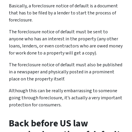
Basically, a foreclosure notice of default is a document
that has to be filed by a lender to start the process of
foreclosure.
The foreclosure notice of default must be sent to
anyone who has an interest in the property (any other
loans, lenders, or even contractors who are owed money
for work done to a property will get a copy).
The foreclosure notice of default must also be published
in a newspaper and physically posted in a prominent
place on the property itself.
Although this can be really embarrassing to someone
going through foreclosure, it’s actually a very important
protection for consumers.
Back before US law