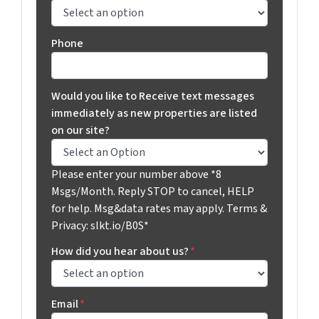
Phone
Would you like to Receive text messages
immediately as new properties are listed
on our site?
Please enter your number above *8
Msgs/Month. Reply STOP to cancel, HELP
for help. Msg&data rates may apply. Terms &
Privacy: slkt.io/B0S*
How did you hear about us?
*
Email
*