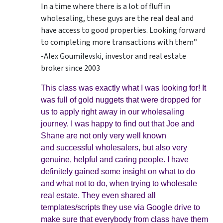
In a time where there is a lot of fluff in
wholesaling, these guys are the real deal and
have access to good properties. Looking forward
to completing more transactions with them”
-Alex Goumilevski, investor and real estate
broker since 2003
This class was exactly what I was looking for! It
was full of gold nuggets that were dropped for
us to apply right away in our wholesaling
journey. I was happy to find out that Joe and
Shane are not only very well known
and successful wholesalers, but also very
genuine, helpful and caring people. I have
definitely gained some insight on what to do
and what not to do, when trying to wholesale
real estate. They even shared all
templates/scripts they use via Google drive to
make sure that everybody from class have them