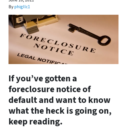
June 10, 2021
By
phigllc1
If you’ve gotten a
foreclosure notice of
default and want to know
what the heck is going on,
keep reading.