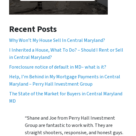
Recent Posts
Why Won’t My House Sell In Central Maryland?
I Inherited a House, What To Do? – Should I Rent or Sell
in Central Maryland?
Foreclosure notice of default in MD– what is it?
Help, I’m Behind in My Mortgage Payments in Central
Maryland – Perry Hall Investment Group
The State of the Market for Buyers in Central Maryland
MD
“Shane and Joe from Perry Hall Investment
Group are fantastic to work with. They are
straight shooters, responsive, and honest guys.