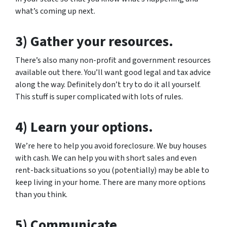
what’s coming up next.
3) Gather your resources.
There’s also many non-profit and government resources
available out there. You’ll want good legal and tax advice
along the way. Definitely don’t try to do it all yourself.
This stuff is super complicated with lots of rules.
4) Learn your options.
We’re here to help you avoid foreclosure. We buy houses
with cash. We can help you with short sales and even
rent-back situations so you (potentially) may be able to
keep living in your home. There are many more options
than you think.
5) Communicate.