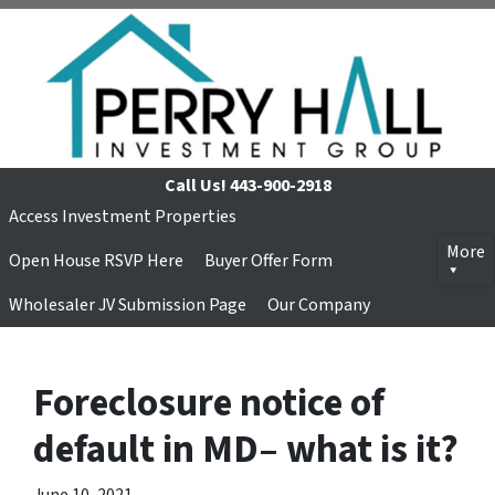
Call Us!
443-900-2918
Access Investment Properties
More
Open House RSVP Here
Buyer Offer Form
Wholesaler JV Submission Page
Our Company
Foreclosure notice of
default in MD– what is it?