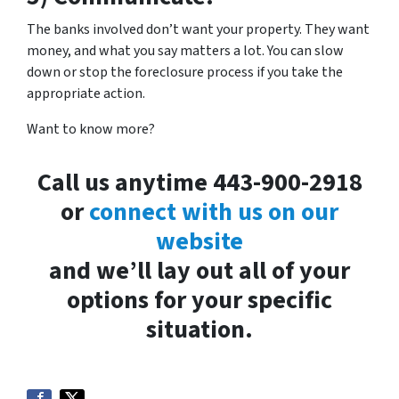
The banks involved don’t want your property. They want
money, and what you say matters a lot. You can slow
down or stop the foreclosure process if you take the
appropriate action.
Want to know more?
Call us anytime 443-900-2918
or
connect with us on our
website
and we’ll lay out all of your
options for your specific
situation.