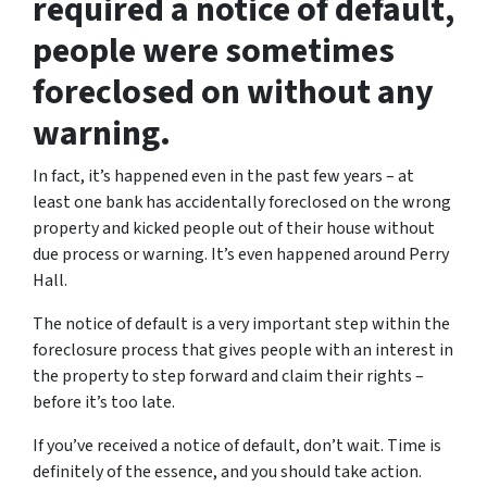
required a notice of default,
people were sometimes
foreclosed on without any
warning.
In fact, it’s happened even in the past few years – at
least one bank has accidentally foreclosed on the wrong
property and kicked people out of their house without
due process or warning. It’s even happened around Perry
Hall.
The notice of default is a very important step within the
foreclosure process that gives people with an interest in
the property to step forward and claim their rights –
before it’s too late.
If you’ve received a notice of default, don’t wait. Time is
definitely of the essence, and you should take action.