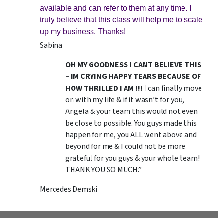
available and can refer to them at any time. I
truly believe that this class will help me to scale
up my business. Thanks!
Sabina
OH MY GOODNESS I CANT BELIEVE THIS
– IM CRYING HAPPY TEARS BECAUSE OF
HOW THRILLED I AM !!!
I can finally move
on with my life & if it wasn’t for you,
Angela & your team this would not even
be close to possible. You guys made this
happen for me, you ALL went above and
beyond for me & I could not be more
grateful for you guys & your whole team!
THANK YOU SO MUCH.”
Mercedes Demski