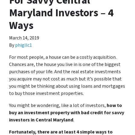
For Savvy Central
Maryland Investors – 4
Ways
March 14, 2019
By
phigllc1
For most people, a house can be a costly acquisition.
Chances are, the house you live in is one of the biggest
purchases of your life. And the real estate investments
you acquire may not cost as much but it’s possible that
you might be thinking about using loans and mortgages
to buy those investment properties.
You might be wondering, like a lot of investors,
how to
buy an investment property with bad credit for savvy
investors in Central Maryland
.
Fortunately, there are at least 4 simple ways to