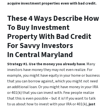
acquire investment properties even with bad credit.
These 4 Ways Describe How
To Buy Investment
Property With Bad Credit
For Savvy Investors
In Central Maryland
Strategy #1. Use the money you already have
. Many
investors have money they may not even realize. For
example, you might have equity in your home or business
that you can borrow against, which you might not need
an additional loan. Or you might have money in your IRA
or 401(k) that you can invest with. Few people realize
that this is even possible – but it is! If you want to talk
to us about how to invest with your IRA or 401(k),
just