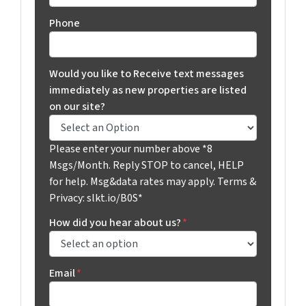
Phone
Would you like to Receive text messages
immediately as new properties are listed
on our site?
Please enter your number above *8
Msgs/Month. Reply STOP to cancel, HELP
for help. Msg&data rates may apply. Terms &
Privacy: slkt.io/B0S*
How did you hear about us?
*
Email
*