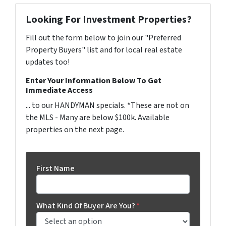
Looking For Investment Properties?
Fill out the form below to join our "Preferred
Property Buyers" list and for local real estate
updates too!
Enter Your Information Below To Get
Immediate Access
... to our HANDYMAN specials. *These are not on
the MLS - Many are below $100k. Available
properties on the next page.
First Name
What Kind Of Buyer Are You?
*