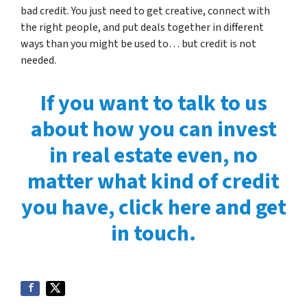
bad credit. You just need to get creative, connect with
the right people, and put deals together in different
ways than you might be used to… but credit is not
needed.
If you want to talk to us
about how you can invest
in real estate even, no
matter what kind of credit
you have, click here and get
in touch.