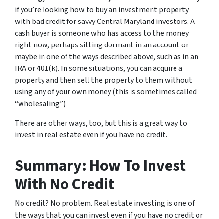
if you’re looking how to buy an investment property
with bad credit for savvy Central Maryland investors. A
cash buyer is someone who has access to the money
right now, perhaps sitting dormant in an account or
maybe in one of the ways described above, such as in an
IRA or 401(k). In some situations, you can acquire a
property and then sell the property to them without
using any of your own money (this is sometimes called
“wholesaling”).
There are other ways, too, but this is a great way to
invest in real estate even if you have no credit.
Summary: How To Invest
With No Credit
No credit? No problem. Real estate investing is one of
the ways that you can invest even if you have no credit or