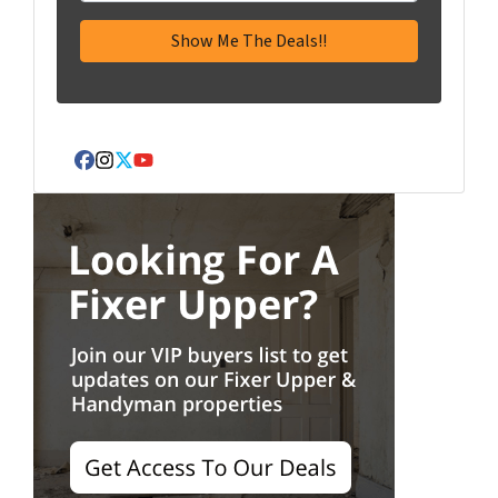
Facebook
Instagram
Twitter
YouTube