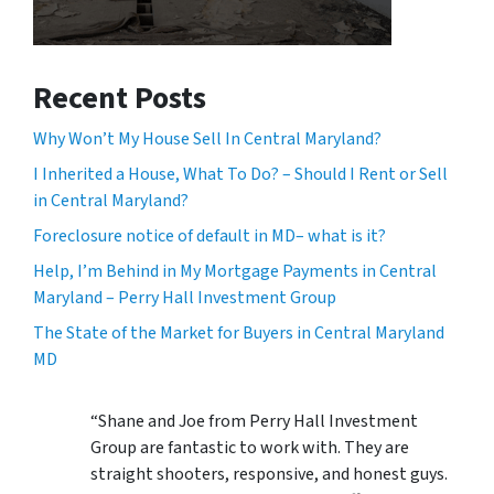
Recent Posts
Why Won’t My House Sell In Central Maryland?
I Inherited a House, What To Do? – Should I Rent or Sell
in Central Maryland?
Foreclosure notice of default in MD– what is it?
Help, I’m Behind in My Mortgage Payments in Central
Maryland – Perry Hall Investment Group
The State of the Market for Buyers in Central Maryland
MD
“Shane and Joe from Perry Hall Investment
Group are fantastic to work with. They are
straight shooters, responsive, and honest guys.