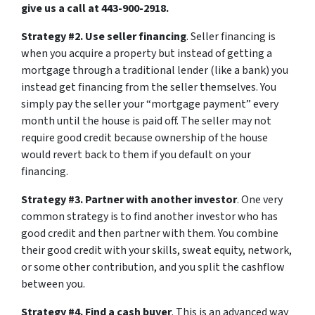
give us a call at 443-900-2918.
Strategy #2. Use seller financing
. Seller financing is
when you acquire a property but instead of getting a
mortgage through a traditional lender (like a bank) you
instead get financing from the seller themselves. You
simply pay the seller your “mortgage payment” every
month until the house is paid off. The seller may not
require good credit because ownership of the house
would revert back to them if you default on your
financing.
Strategy #3. Partner with another investor
. One very
common strategy is to find another investor who has
good credit and then partner with them. You combine
their good credit with your skills, sweat equity, network,
or some other contribution, and you split the cashflow
between you.
Strategy #4. Find a cash buyer
. This is an advanced way