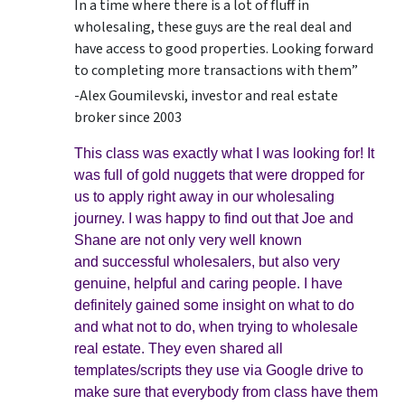
In a time where there is a lot of fluff in
wholesaling, these guys are the real deal and
have access to good properties. Looking forward
to completing more transactions with them”
-Alex Goumilevski, investor and real estate
broker since 2003
This class was exactly what I was looking for! It
was full of gold nuggets that were dropped for
us to apply right away in our wholesaling
journey. I was happy to find out that Joe and
Shane are not only very well known
and successful wholesalers, but also very
genuine, helpful and caring people. I have
definitely gained some insight on what to do
and what not to do, when trying to wholesale
real estate. They even shared all
templates/scripts they use via Google drive to
make sure that everybody from class have them