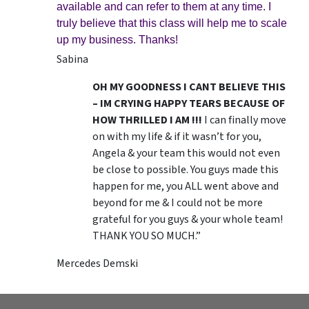
available and can refer to them at any time. I
truly believe that this class will help me to scale
up my business. Thanks!
Sabina
OH MY GOODNESS I CANT BELIEVE THIS
– IM CRYING HAPPY TEARS BECAUSE OF
HOW THRILLED I AM !!!
I can finally move
on with my life & if it wasn’t for you,
Angela & your team this would not even
be close to possible. You guys made this
happen for me, you ALL went above and
beyond for me & I could not be more
grateful for you guys & your whole team!
THANK YOU SO MUCH.”
Mercedes Demski