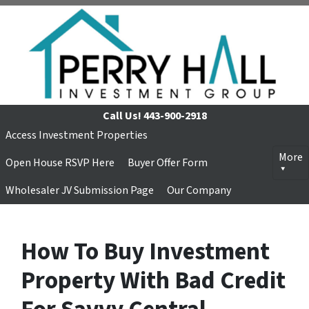
Call Us!
443-900-2918
Access Investment Properties
More
Open House RSVP Here
Buyer Offer Form
Wholesaler JV Submission Page
Our Company
How To Buy Investment
Property With Bad Credit