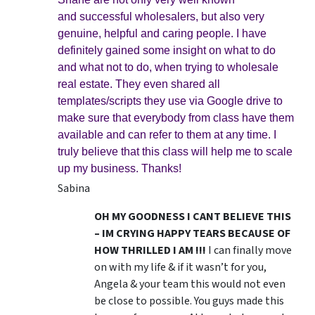
and successful wholesalers, but also very
genuine, helpful and caring people. I have
definitely gained some insight on what to do
and what not to do, when trying to wholesale
real estate. They even shared all
templates/scripts they use via Google drive to
make sure that everybody from class have them
available and can refer to them at any time. I
truly believe that this class will help me to scale
up my business. Thanks!
Sabina
OH MY GOODNESS I CANT BELIEVE THIS
– IM CRYING HAPPY TEARS BECAUSE OF
HOW THRILLED I AM !!!
I can finally move
on with my life & if it wasn’t for you,
Angela & your team this would not even
be close to possible. You guys made this