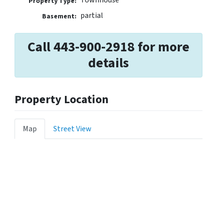
Property Type:
partial
Basement:
Call 443-900-2918 for more
details
Property Location
Map
Street View