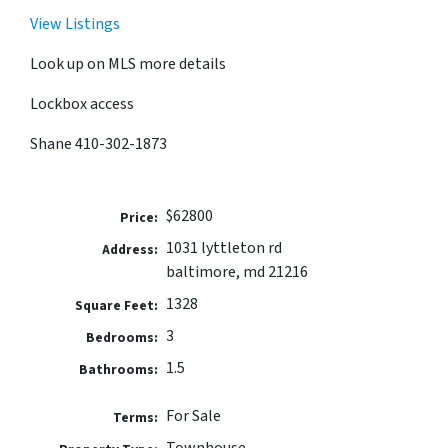
View Listings
Look up on MLS more details
Lockbox access
Shane 410-302-1873
$62800
Price:
1031 lyttleton rd
Address:
baltimore, md 21216
1328
Square Feet:
3
Bedrooms:
1.5
Bathrooms:
For Sale
Terms:
Townhouse