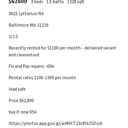
$62800
3 beds
1.5 baths
1328 sqft
3021 Lyttleton Rd
Baltimore Md. 21216
3/1.5
Recently rented for $1100 per month – delivered vacant
and cleaned out
Fix and flip repairs ~60k
Rental rates 1100-1300 per month
lead safe
Price $62,800
buy it now 65k
https://photos.app.goo.gl/wM6tT23s9tkZGtrs6