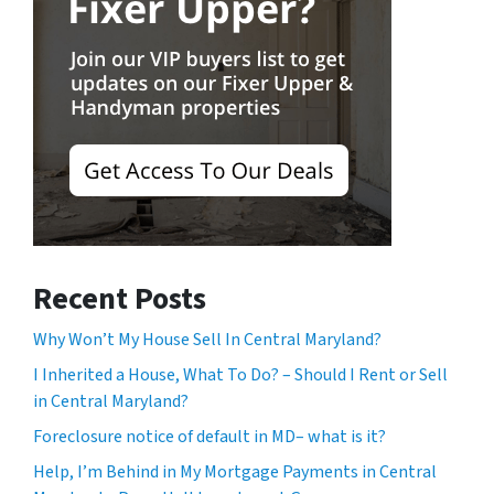
Recent Posts
Why Won’t My House Sell In Central Maryland?
I Inherited a House, What To Do? – Should I Rent or Sell
in Central Maryland?
Foreclosure notice of default in MD– what is it?
Help, I’m Behind in My Mortgage Payments in Central