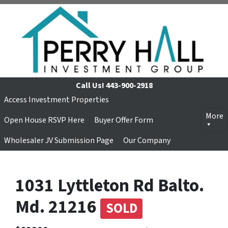
Call Us!
443-900-2918
Access Investment Properties
More
Open House RSVP Here
Buyer Offer Form
Wholesaler JV Submission Page
Our Company
1031 Lyttleton Rd Balto.
Md. 21216
SOLD