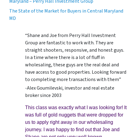
Maryland – Perry Hall Investment Group
The State of the Market for Buyers in Central Maryland
MD
“Shane and Joe from Perry Hall Investment
Group are fantastic to work with. They are
straight shooters, responsive, and honest guys.
In a time where there is a lot of fluff in
wholesaling, these guys are the real deal and
have access to good properties. Looking forward
to completing more transactions with them”
-Alex Goumilevski, investor and real estate
broker since 2003
This class was exactly what I was looking for! It
was full of gold nuggets that were dropped for
us to apply right away in our wholesaling
journey. I was happy to find out that Joe and
Shane are not only very well known