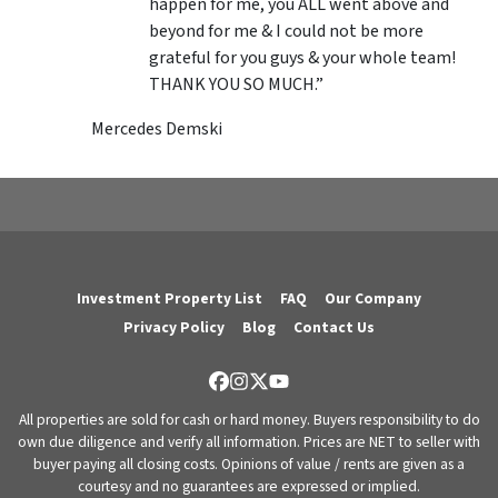
happen for me, you ALL went above and
beyond for me & I could not be more
grateful for you guys & your whole team!
THANK YOU SO MUCH.”
Mercedes Demski
Investment Property List
FAQ
Our Company
Privacy Policy
Blog
Contact Us
Facebook
Instagram
Twitter
YouTube
All properties are sold for cash or hard money. Buyers responsibility to do
own due diligence and verify all information. Prices are NET to seller with
buyer paying all closing costs. Opinions of value / rents are given as a
courtesy and no guarantees are expressed or implied.