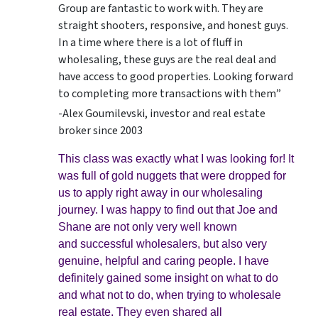
Group are fantastic to work with. They are
straight shooters, responsive, and honest guys.
In a time where there is a lot of fluff in
wholesaling, these guys are the real deal and
have access to good properties. Looking forward
to completing more transactions with them”
-Alex Goumilevski, investor and real estate
broker since 2003
This class was exactly what I was looking for! It
was full of gold nuggets that were dropped for
us to apply right away in our wholesaling
journey. I was happy to find out that Joe and
Shane are not only very well known
and successful wholesalers, but also very
genuine, helpful and caring people. I have
definitely gained some insight on what to do
and what not to do, when trying to wholesale
real estate. They even shared all