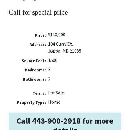
Call for special price
$140,000
Price:
104 Curry Ct.
Address:
Joppa, MD 21085
1500
Square Feet:
3
Bedrooms:
2
Bathrooms:
For Sale
Terms:
Home
Property Type:
Call 443-900-2918 for more