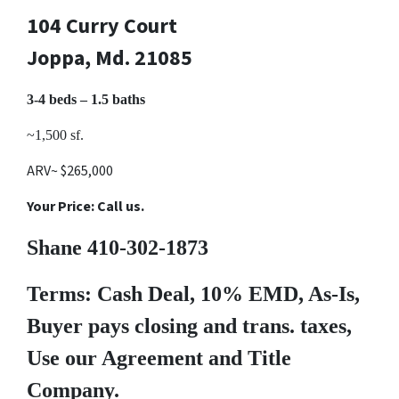
104 Curry Court
Joppa, Md. 21085
3-4 beds – 1.5 baths
~1,500 sf.
ARV~ $265,000
Your Price: Call us.
Shane 410-302-1873
Terms: Cash Deal, 10% EMD, As-Is,
Buyer pays closing and trans. taxes,
Use our Agreement and Title
Company.