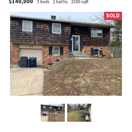
$140,000
3 beds
2 baths
1500 sqft
SOLD