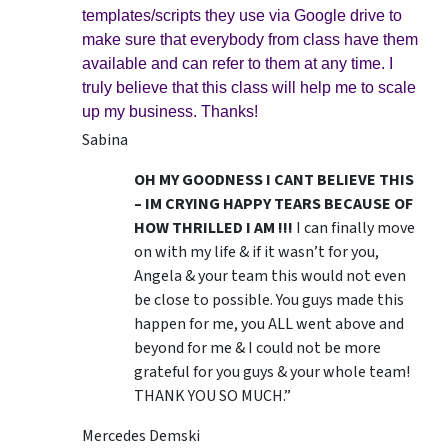
templates/scripts they use via Google drive to
make sure that everybody from class have them
available and can refer to them at any time. I
truly believe that this class will help me to scale
up my business. Thanks!
Sabina
OH MY GOODNESS I CANT BELIEVE THIS
– IM CRYING HAPPY TEARS BECAUSE OF
HOW THRILLED I AM !!!
I can finally move
on with my life & if it wasn’t for you,
Angela & your team this would not even
be close to possible. You guys made this
happen for me, you ALL went above and
beyond for me & I could not be more
grateful for you guys & your whole team!
THANK YOU SO MUCH.”
Mercedes Demski