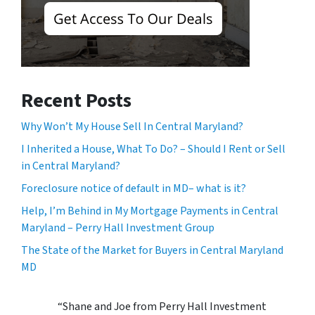
Recent Posts
Why Won’t My House Sell In Central Maryland?
I Inherited a House, What To Do? – Should I Rent or Sell
in Central Maryland?
Foreclosure notice of default in MD– what is it?
Help, I’m Behind in My Mortgage Payments in Central
Maryland – Perry Hall Investment Group
The State of the Market for Buyers in Central Maryland
MD
“Shane and Joe from Perry Hall Investment