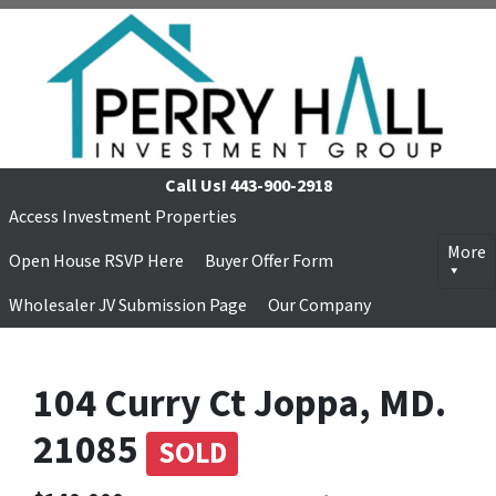
Call Us!
443-900-2918
Access Investment Properties
More
Open House RSVP Here
Buyer Offer Form
Wholesaler JV Submission Page
Our Company
104 Curry Ct Joppa, MD.
21085
SOLD