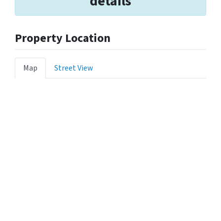
details
Property Location
Map
Street View