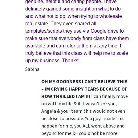
genuine, helpful and caring people. I have
definitely gained some insight on what to do
and what not to do, when trying to wholesale
real estate. They even shared all
templates/scripts they use via Google drive to
make sure that everybody from class have them
available and can refer to them at any time. I
truly believe that this class will help me to scale
up my business. Thanks!
Sabina
OH MY GOODNESS I CANT BELIEVE THIS
– IM CRYING HAPPY TEARS BECAUSE OF
HOW THRILLED I AM !!!
I can finally move
on with my life & if it wasn’t for you,
Angela & your team this would not even
be close to possible. You guys made this
happen for me, you ALL went above and
beyond for me & I could not be more