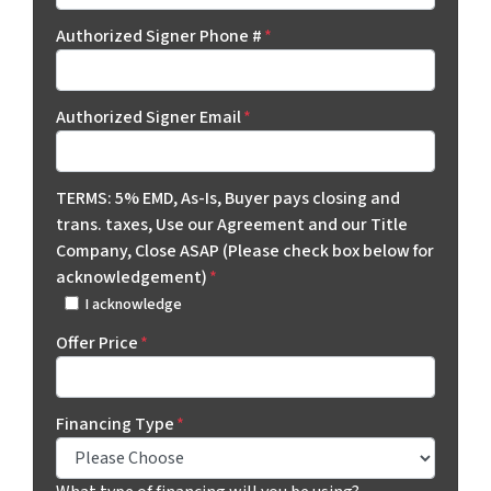
Authorized Signer Phone #
*
Authorized Signer Email
*
TERMS: 5% EMD, As-Is, Buyer pays closing and
trans. taxes, Use our Agreement and our Title
Company, Close ASAP (Please check box below for
acknowledgement)
*
I acknowledge
Offer Price
*
Financing Type
*