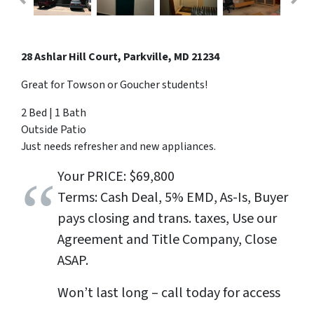
28 Ashlar Hill Court, Parkville, MD 21234
Great for Towson or Goucher students!
2 Bed | 1 Bath
Outside Patio
Just needs refresher and new appliances.
Your PRICE: $69,800
Terms: Cash Deal, 5% EMD, As-Is, Buyer
pays closing and trans. taxes, Use our
Agreement and Title Company, Close
ASAP.
Won’t last long – call today for access