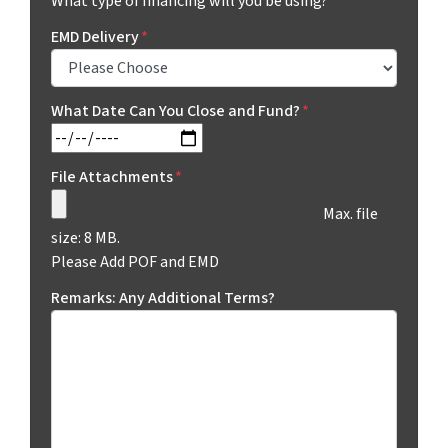
What type of financing will you be using?
EMD Delivery
*
What Date Can You Close and Fund?
*
MM slash DD slash YYYY
File Attachments
*
Max. file
size: 8 MB.
Please Add POF and EMD
Remarks: Any Additional Terms?