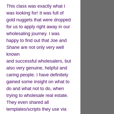
This class was exactly what I
was looking for! It was full of
gold nuggets that were dropped
for us to apply right away in our
wholesaling journey. I was
happy to find out that Joe and
Shane are not only very well
known
and successful wholesalers, but
also very genuine, helpful and
caring people. I have definitely
gained some insight on what to
do and what not to do, when
trying to wholesale real estate.
They even shared all
templates/scripts they use via