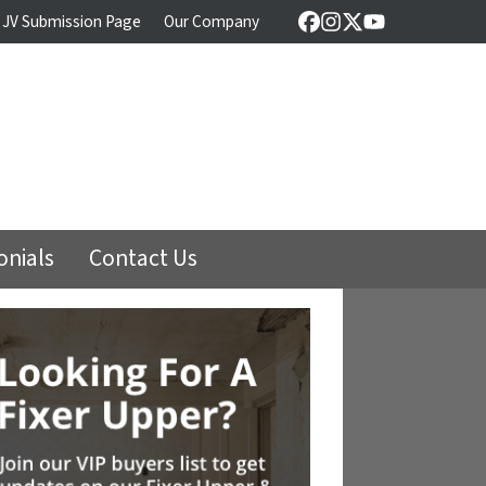
 JV Submission Page
Our Company
Facebook
Instagram
Twitter
YouTube
onials
Contact Us