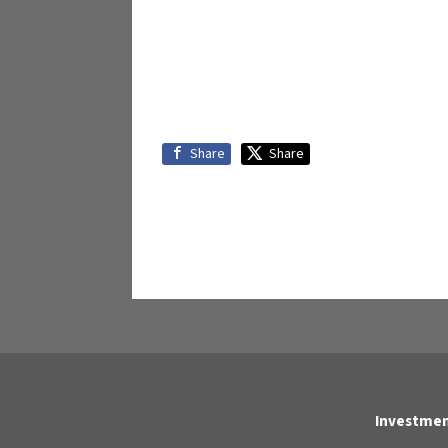
Share
Share
Investmen