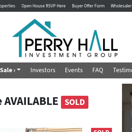
operties
Open House RSVP Here
Buyer Offer Form
Wholesaler
Sale ›
Investors
Events
FAQ
Testim
e AVAILABLE
SOLD