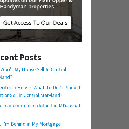
cent Posts
Won’t My House Sell In Central
land?
herited a House, What To Do? – Should
nt or Sell in Central Maryland?
closure notice of default in MD– what
, I’m Behind in My Mortgage