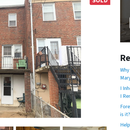
SOLD
Re
Why 
Mary
I In
I Re
Fore
is it?
Help