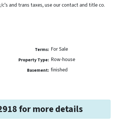
c’s and trans taxes, use our contact and title co.
For Sale
Terms:
Row-house
Property Type:
finished
Basement:
2918 for more details