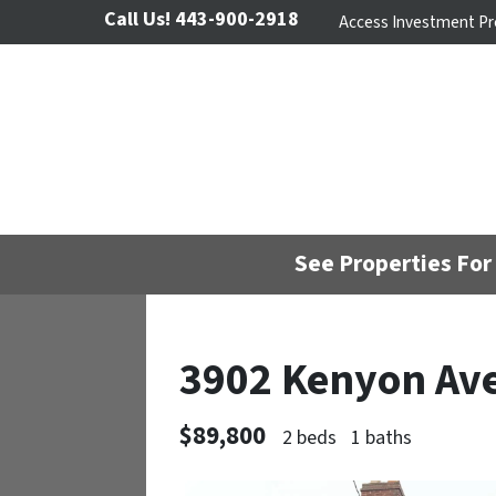
Call Us!
443-900-2918
Access Investment Pr
See Properties For 
3902 Kenyon Av
$89,800
2 beds
1 baths