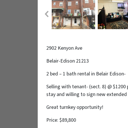
2902 Kenyon Ave
Belair-Edison 21213
2 bed – 1 bath rental in Belair Edison-
Selling with tenant- (sect. 8) @ $12
stay and willing to sign new extended
Great turnkey opportunity!
Price: $89,800