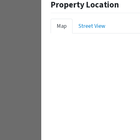
Property Location
Map
Street View