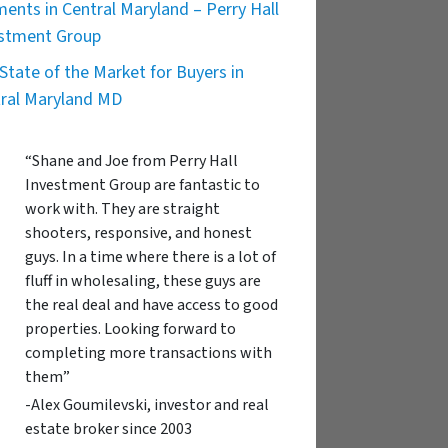
ents in Central Maryland – Perry Hall
stment Group
State of the Market for Buyers in
ral Maryland MD
“Shane and Joe from Perry Hall
Investment Group are fantastic to
work with. They are straight
shooters, responsive, and honest
guys. In a time where there is a lot of
fluff in wholesaling, these guys are
the real deal and have access to good
properties. Looking forward to
completing more transactions with
them”
-Alex Goumilevski, investor and real
estate broker since 2003