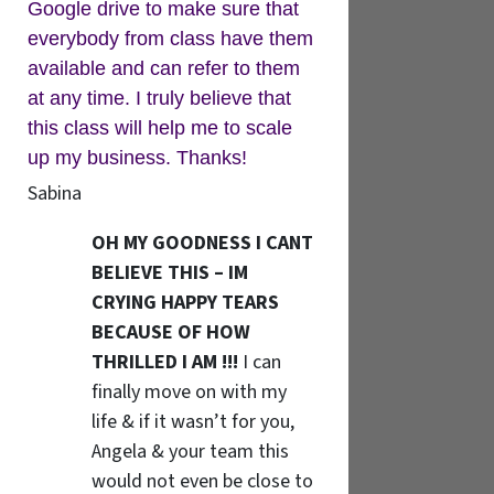
Google drive to make sure that
everybody from class have them
available and can refer to them
at any time. I truly believe that
this class will help me to scale
up my business. Thanks!
Sabina
OH MY GOODNESS I CANT
BELIEVE THIS – IM
CRYING HAPPY TEARS
BECAUSE OF HOW
THRILLED I AM !!!
I can
finally move on with my
life & if it wasn’t for you,
Angela & your team this
would not even be close to