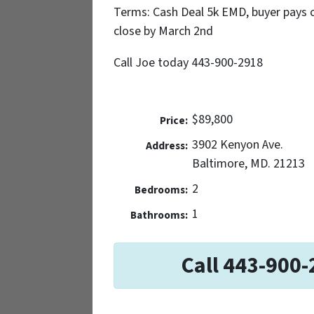
Terms: Cash Deal 5k EMD, buyer pays c/
close by March 2nd
Call Joe today 443-900-2918
$89,800
Price:
3902 Kenyon Ave.
Address:
Baltimore, MD. 21213
2
Bedrooms:
1
Bathrooms:
Call 443-900-