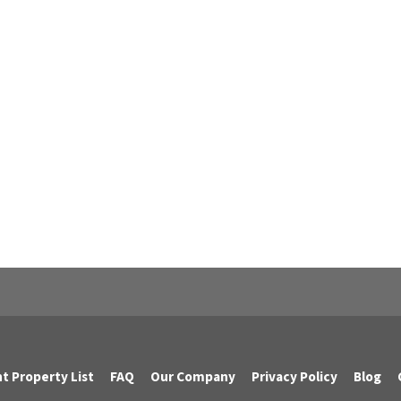
t Property List
FAQ
Our Company
Privacy Policy
Blog