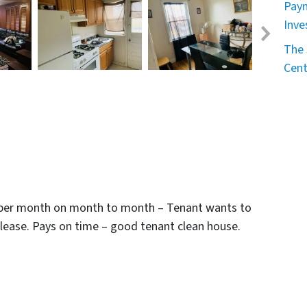
Paym
Inve
The 
Cent
00 per month on month to month – Tenant wants to
 lease. Pays on time – good tenant clean house.