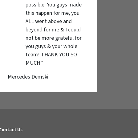
possible. You guys made
this happen for me, you
ALL went above and
beyond for me & I could
not be more grateful for
you guys & your whole
team! THANK YOU SO
MUCH.”
Mercedes Demski
Contact Us