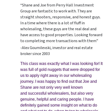
“Shane and Joe from Perry Hall Investment
Group are fantastic to work with. They are
straight shooters, responsive, and honest guys.
In a time where there is a lot of fluff in
wholesaling, these guys are the real deal and
have access to good properties. Looking forward
to completing more transactions with them”
-Alex Goumilevski, investor and real estate
broker since 2003
This class was exactly what I was looking for! It
was full of gold nuggets that were dropped for
us to apply right away in our wholesaling
journey. I was happy to find out that Joe and
Shane are not only very well known
and successful wholesalers, but also very
genuine, helpful and caring people. I have
definitely gained some insight on what to do