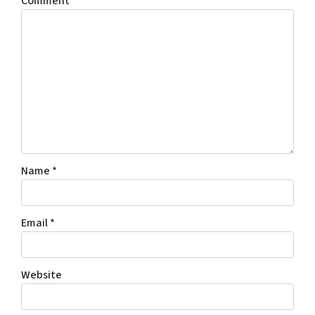
Comment
*
Name
*
Email
*
Website