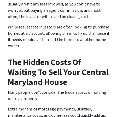
usually aren’t any fees involved
, as you don’t have to
worry about paying an agent commission, and most
often, the investor will cover the closing costs.
While real estate investors are often looking to purchase
homes at a discount, allowing them to fix up the house if
it needs repairs… then sell the home to another home
owner.
The Hidden Costs Of
Waiting To Sell Your Central
Maryland House
Many people don’t consider the hidden costs of holding
on to a property.
Extra months of mortgage payments, utilities,
maintenance costs, and other fees could quickly add up.