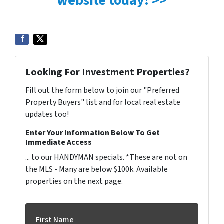
website today! >>
Looking For Investment Properties?
Fill out the form below to join our "Preferred
Property Buyers" list and for local real estate
updates too!
Enter Your Information Below To Get
Immediate Access
... to our HANDYMAN specials. *These are not on
the MLS - Many are below $100k. Available
properties on the next page.
First Name