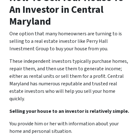
An Investor in Central
Maryland
One option that many homeowners are turning to is
selling to a real estate investor like Perry Hall
Investment Group to buy your house from you.
These independent investors typically purchase homes,
repair them, and then use them to generate income;
either as rental units or sell them for a profit. Central
Maryland has numerous reputable and trusted real
estate investors who will help you sell your home
quickly.
Selling your house to an investor is relatively simple.
You provide him or her with information about your
home and personal situation.