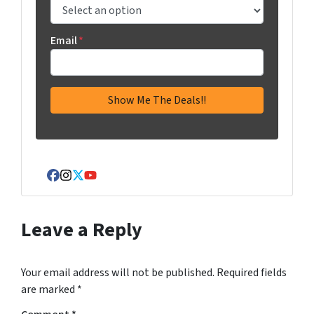
Email
*
Facebook
Instagram
Twitter
YouTube
Leave a Reply
Your email address will not be published.
Required fields
are marked
*