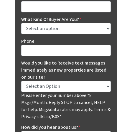
What Kind Of Buyer Are You?
*
Phone
Would you like to Receive text messages
immediately as new properties are listed
on our site?
Please enter your number above *8
Msgs/Month. Reply STOP to cancel, HELP
for help. Msg&data rates may apply. Terms &
Privacy: slkt.io/B0S*
How did you hear about us?
*