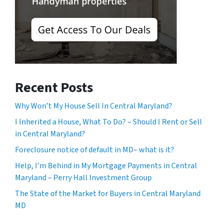
Recent Posts
Why Won’t My House Sell In Central Maryland?
I Inherited a House, What To Do? – Should I Rent or Sell
in Central Maryland?
Foreclosure notice of default in MD– what is it?
Help, I’m Behind in My Mortgage Payments in Central
Maryland – Perry Hall Investment Group
The State of the Market for Buyers in Central Maryland
MD