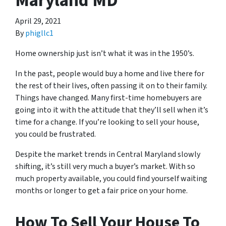
Maryland MD
April 29, 2021
By
phigllc1
Home ownership just isn’t what it was in the 1950’s.
In the past, people would buy a home and live there for
the rest of their lives, often passing it on to their family.
Things have changed. Many first-time homebuyers are
going into it with the attitude that they’ll sell when it’s
time for a change. If you’re looking to sell your house,
you could be frustrated.
Despite the market trends in Central Maryland slowly
shifting, it’s still very much a buyer’s market. With so
much property available, you could find yourself waiting
months or longer to get a fair price on your home.
How To Sell Your House To