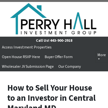
Call Us!
443-900-2918
Access Investment Properties
More
Open House RSVP Here
Buyer Offer Form
Wholesaler JV Submission Page
Our Company
How to Sell Your House
to an Investor in Central