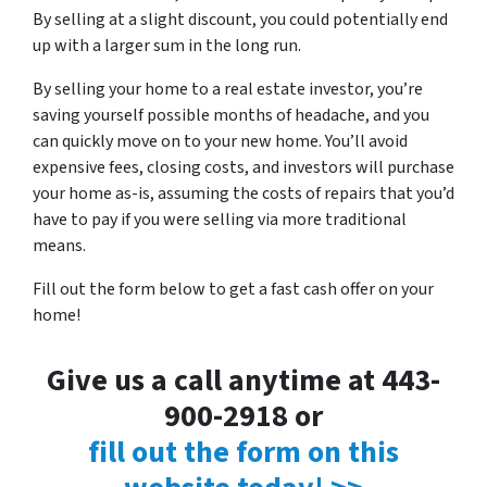
By selling at a slight discount, you could potentially end
up with a larger sum in the long run.
By selling your home to a real estate investor, you’re
saving yourself possible months of headache, and you
can quickly move on to your new home. You’ll avoid
expensive fees, closing costs, and investors will purchase
your home as-is, assuming the costs of repairs that you’d
have to pay if you were selling via more traditional
means.
Fill out the form below to get a fast cash offer on your
home!
Give us a call anytime at 443-
900-2918 or
fill out the form on this