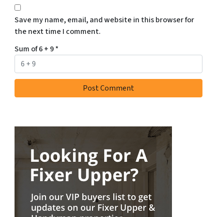
Save my name, email, and website in this browser for
the next time I comment.
Sum of 6 + 9
*