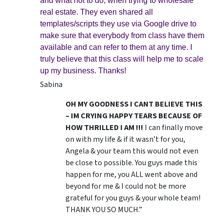
and what not to do, when trying to wholesale
real estate. They even shared all
templates/scripts they use via Google drive to
make sure that everybody from class have them
available and can refer to them at any time. I
truly believe that this class will help me to scale
up my business. Thanks!
Sabina
OH MY GOODNESS I CANT BELIEVE THIS
– IM CRYING HAPPY TEARS BECAUSE OF
HOW THRILLED I AM !!!
I can finally move
on with my life & if it wasn’t for you,
Angela & your team this would not even
be close to possible. You guys made this
happen for me, you ALL went above and
beyond for me & I could not be more
grateful for you guys & your whole team!
THANK YOU SO MUCH.”