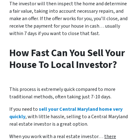
The investor will then inspect the home and determine
a fair value, taking into account necessary repairs, and
make an offer. If the offer works for you, you’ll close, and
receive the payment for your house in cash… usually
within 7 days if you want to close that fast.
How Fast Can You Sell Your
House To Local Investor?
This process is extremely quick compared to more
traditional methods, often taking just 7-10 days.
If you need to
sell your Central Maryland home very
quickly
, with little hassle, selling to a Central Maryland
real estate investor is a great option.
When you work with a real estate investor…
there